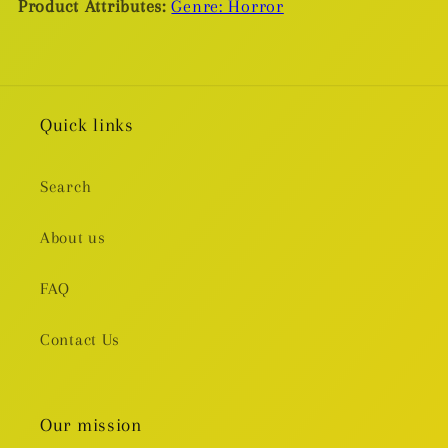
Product Attributes:
Genre: Horror
Quick links
Search
About us
FAQ
Contact Us
Our mission