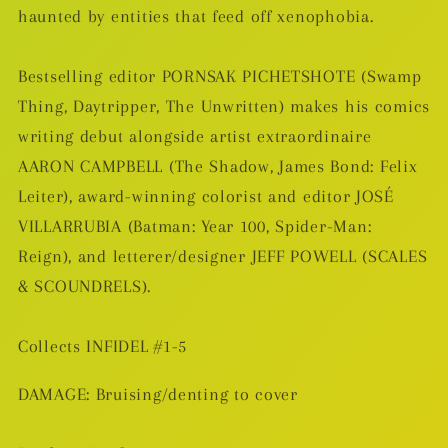
haunted by entities that feed off xenophobia.
Bestselling editor PORNSAK PICHETSHOTE (Swamp
Thing, Daytripper, The Unwritten) makes his comics
writing debut alongside artist extraordinaire
AARON CAMPBELL (The Shadow, James Bond: Felix
Leiter), award-winning colorist and editor JOSÉ
VILLARRUBIA (Batman: Year 100, Spider-Man:
Reign), and letterer/designer JEFF POWELL (SCALES
& SCOUNDRELS).
Collects INFIDEL #1-5
DAMAGE: Bruising/denting to cover