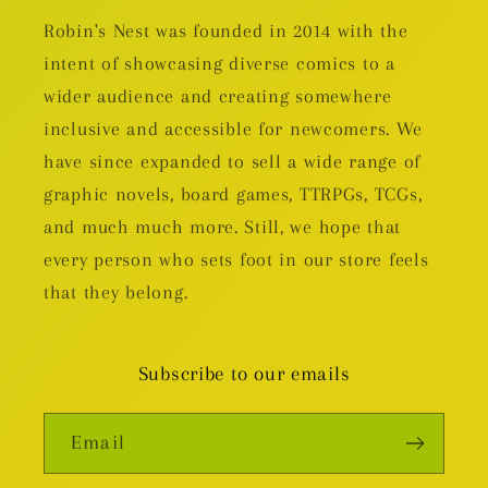
Robin's Nest was founded in 2014 with the
intent of showcasing diverse comics to a
wider audience and creating somewhere
inclusive and accessible for newcomers. We
have since expanded to sell a wide range of
graphic novels, board games, TTRPGs, TCGs,
and much much more. Still, we hope that
every person who sets foot in our store feels
that they belong.
Subscribe to our emails
Email