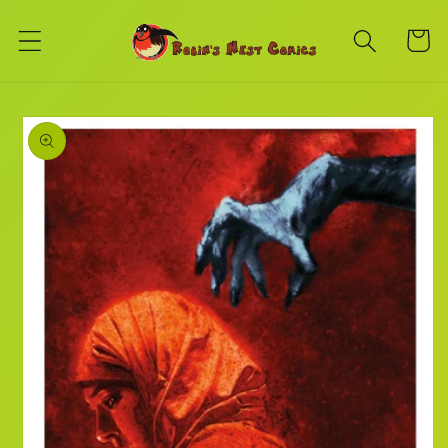
Skip to
content
Cart
Skip to
product
information