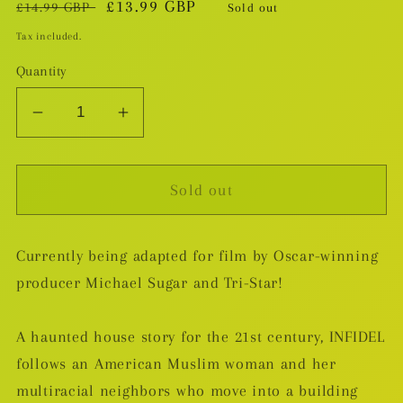
Regular
Sale
£13.99 GBP
£14.99 GBP
Sold out
price
price
Tax included.
Quantity
Decrease
Increase
quantity
quantity
for
for
Sold out
Infidel
Infidel
TP
TP
[DAMAGED]
[DAMAGED]
Currently being adapted for film by Oscar-winning
producer Michael Sugar and Tri-Star!
A haunted house story for the 21st century, INFIDEL
follows an American Muslim woman and her
multiracial neighbors who move into a building