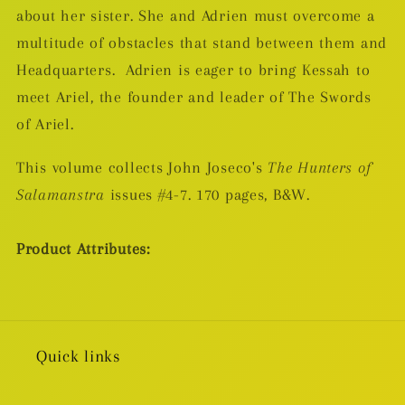
about her sister. She and Adrien must overcome a
multitude of obstacles that stand between them and
Headquarters.
Adrien is eager to bring Kessah to
meet Ariel, the founder and leader of The Swords
of Ariel.
This volume collects John Joseco's
The Hunters of
Salamanstra
issues #4-7. 170 pages, B&W.
Product Attributes:
Quick links