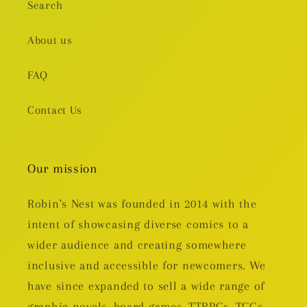
Search
About us
FAQ
Contact Us
Our mission
Robin's Nest was founded in 2014 with the
intent of showcasing diverse comics to a
wider audience and creating somewhere
inclusive and accessible for newcomers. We
have since expanded to sell a wide range of
graphic novels, board games, TTRPGs, TCGs,