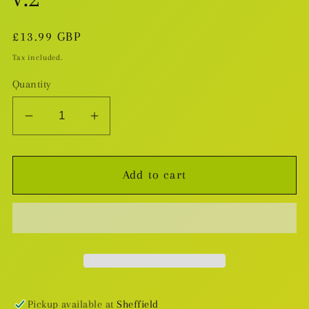
Regular
£13.99 GBP
price
Tax included.
Quantity
Decrease
Increase
quantity
quantity
for
for
Add to cart
Hunters
Hunters
Of
Of
Salamanstra
Salamanstra
v.2
v.2
Pickup available at
Sheffield