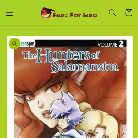
Skip to
content
Cart
Skip to
product
information