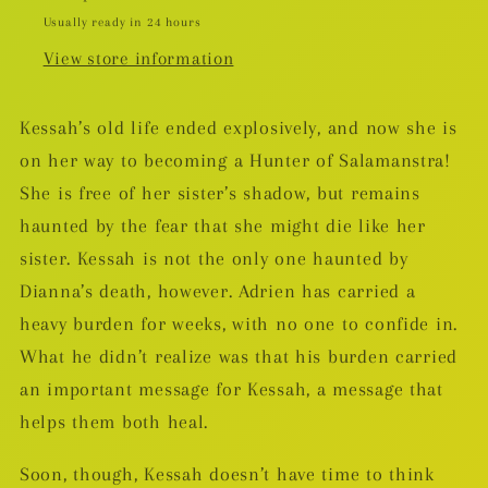
Usually ready in 24 hours
View store information
Kessah’s old life ended explosively, and now she is
on her way to becoming a Hunter of Salamanstra!
She is free of her sister’s shadow, but remains
haunted by the fear that she might
die like her
sister. Kessah is not the only one haunted by
Dianna’s death, however. Adrien has carried a
heavy burden for weeks, with no one to confide in.
What he didn’t realize was that his burden carried
an important message for Kessah, a message that
helps them both heal.
Soon, though, Kessah doesn’t have time to think