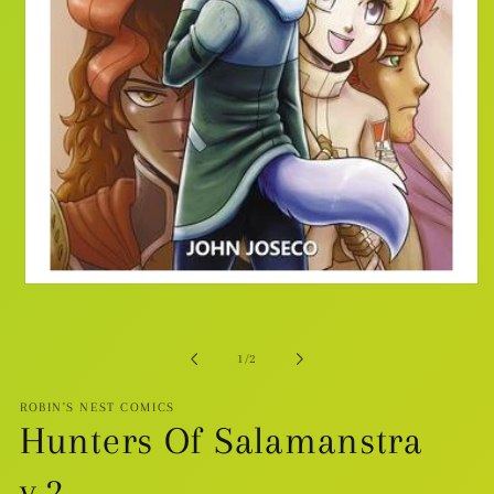
Open
media
1
in
modal
of
1
/
2
ROBIN'S NEST COMICS
Hunters Of Salamanstra
v.2