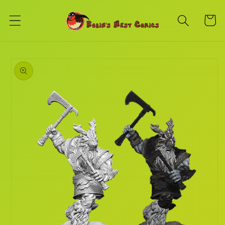
Skip to
content
Cart
Skip to
product
information