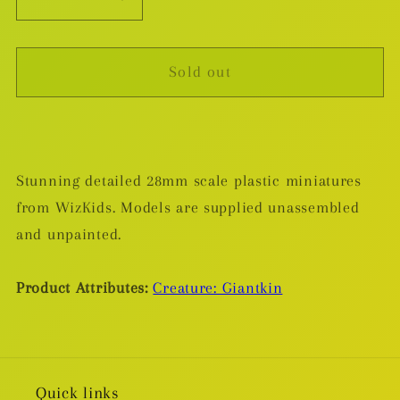
Decrease
Increase
quantity
quantity
for
for
Sold out
Frost
Frost
Giant
Giant
-
-
Plastic
Plastic
Miniature
Miniature
Stunning detailed 28mm scale plastic miniatures
from WizKids. Models are supplied unassembled
and unpainted.
Product Attributes:
Creature: Giantkin
Quick links