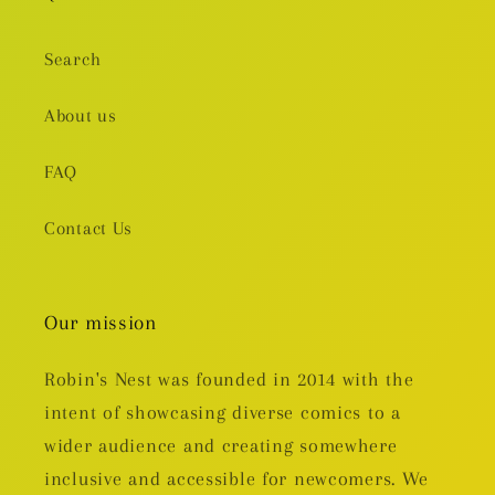
Search
About us
FAQ
Contact Us
Our mission
Robin's Nest was founded in 2014 with the
intent of showcasing diverse comics to a
wider audience and creating somewhere
inclusive and accessible for newcomers. We