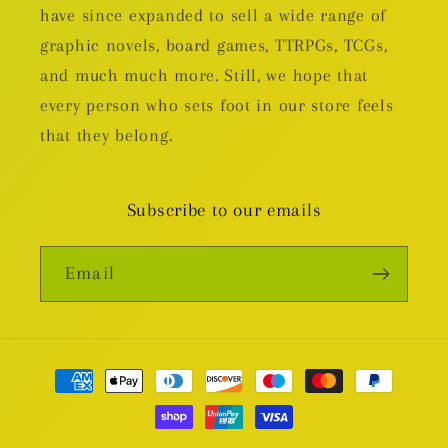
have since expanded to sell a wide range of
graphic novels, board games, TTRPGs, TCGs,
and much much more. Still, we hope that
every person who sets foot in our store feels
that they belong.
Subscribe to our emails
Email
Payment
methods