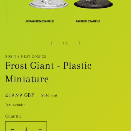
Open
media
1
in
modal
of
1
/
2
ROBIN'S NEST COMICS
Frost Giant - Plastic
Miniature
Regular
£19.99 GBP
Sold out
price
Tax included.
Quantity