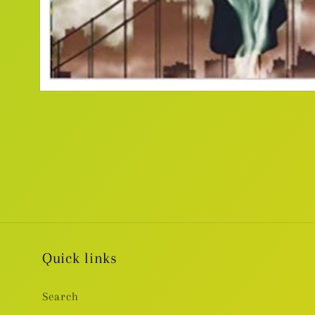
Open
media
1
in
modal
Quick links
Search