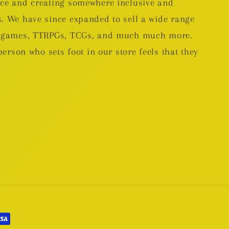
nce and creating somewhere inclusive and
. We have since expanded to sell a wide range
rd games, TTRPGs, TCGs, and much much more.
person who sets foot in our store feels that they