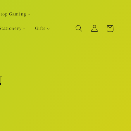
etop Gaming
Log
Cart
Stationery
Gifts
in
N