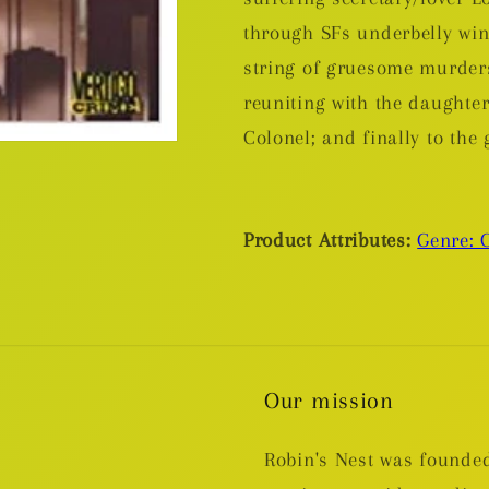
through SFs underbelly wi
string of gruesome murders,
reuniting with the daughter
Colonel; and finally to the
Product Attributes:
Genre: 
Our mission
Robin's Nest was founded