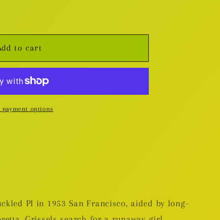
Add to cart
 payment options
uckled PI in 1953 San Francisco, aided by long-
oretta. Grissels search for a runaway girl