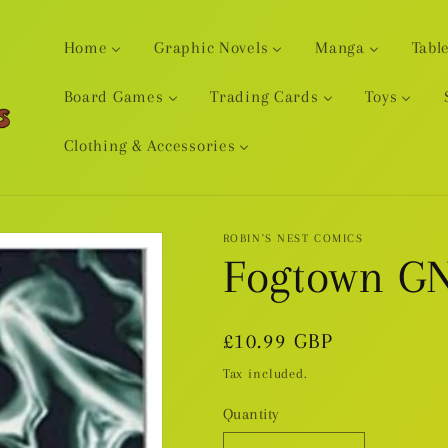
Home
Graphic Novels
Manga
Tabl
Board Games
Trading Cards
Toys
Clothing & Accessories
ROBIN'S NEST COMICS
Fogtown G
Regular
£10.99 GBP
price
Tax included.
Quantity