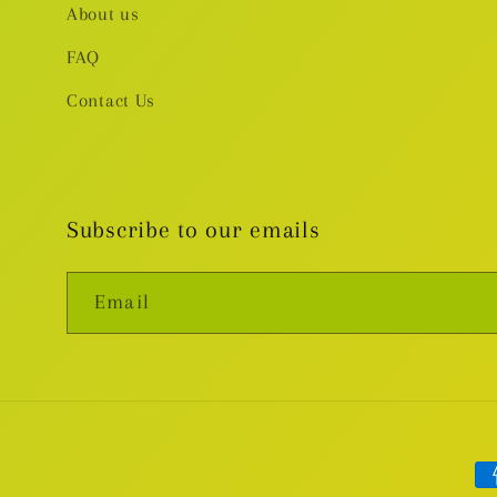
About us
FAQ
Contact Us
Subscribe to our emails
Email
Pa