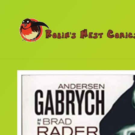
Skip to
content
Skip to
product
information