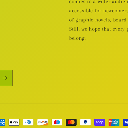
comics to a wider audie
accessible for newcomers
of graphic novels, boa
Still, we hope that every 
belong.
yment