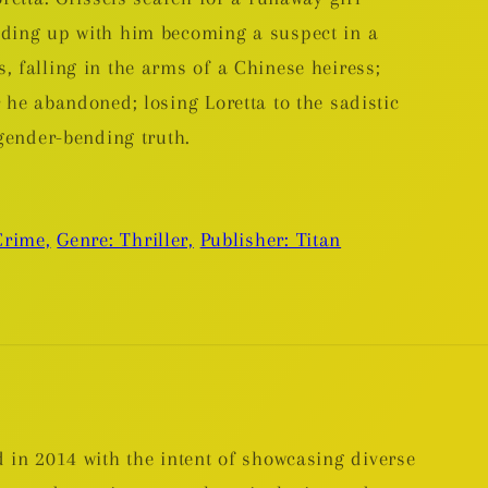
nding up with him becoming a suspect in a
 falling in the arms of a Chinese heiress;
 he abandoned; losing Loretta to the sadistic
 gender-bending truth.
Crime,
Genre: Thriller,
Publisher: Titan
 in 2014 with the intent of showcasing diverse