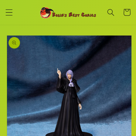
Skip to
content
Cart
Skip to
product
information