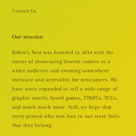
Contact Us
Our mission
Robin's Nest was founded in 2014 with the
intent of showcasing diverse comics to a
wider audience and creating somewhere
inclusive and accessible for newcomers. We
have since expanded to sell a wide range of
graphic novels, board games, TTRPGs, TCGs,
and much much more. Still, we hope that
every person who sets foot in our store feels
that they belong.