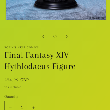
Open
media
1
in
modal
of
1
/
2
ROBIN'S NEST COMICS
Final Fantasy XIV
Hythlodaeus Figure
Regular
£74.99 GBP
price
Tax included.
Quantity