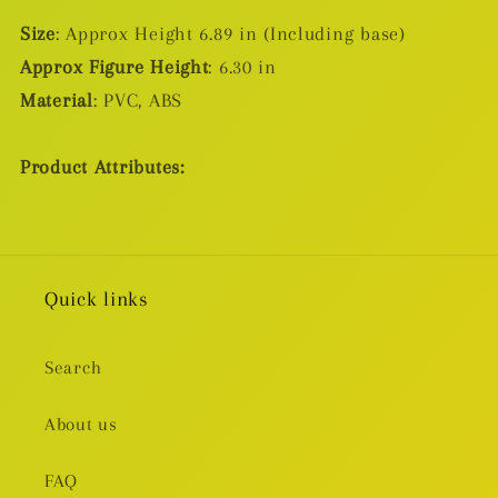
Size
: Approx Height 6.89 in (Including base)
Approx Figure Height
: 6.30 in
Material
: PVC, ABS
Product Attributes:
Quick links
Search
About us
FAQ