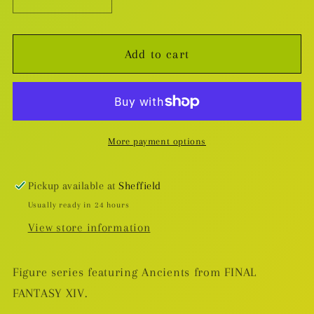
Decrease
Increase
quantity
quantity
for
for
Add to cart
Final
Final
Fantasy
Fantasy
XIV
XIV
Hythlodaeus
Hythlodaeus
Figure
Figure
More payment options
Pickup available at
Sheffield
Usually ready in 24 hours
View store information
Figure series featuring Ancients from FINAL
FANTASY XIV.