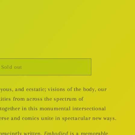
Sold out
nal
oyous, and ecstatic; visions of the body, our
tities from across the spectrum of
ogether in this monumental intersectional
erse and comics unite in spectacular new ways.
 bracingly written,
Embodied
is a memorable