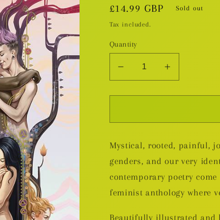
Regular
£14.99 GBP
Sold out
price
Tax included.
Quantity
Decrease
Increase
quantity
quantity
for
for
Embodied:
Embodied:
An
An
Intersectional
Intersectio
Mystical, rooted, painful, j
Feminist
Feminist
Comics
Comics
genders, and our very iden
Poetry
Poetry
contemporary poetry come t
Anthology
Anthology
feminist anthology where v
GN
GN
Beautifully illustrated and