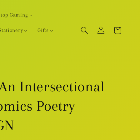
etop Gaming
Log
Cart
Stationery
Gifts
in
An Intersectional
omics Poetry
GN