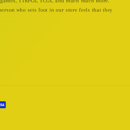
rd games, TTRPGs, TCGs, and much much more.
person who sets foot in our store feels that they