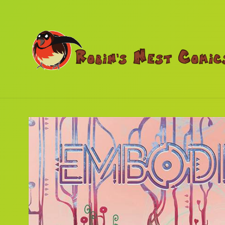
Skip to
content
Skip to
product
information