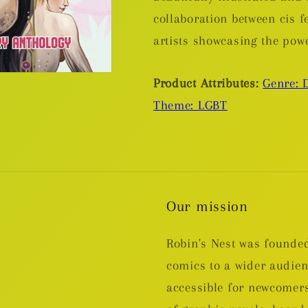
collaboration between cis 
artists showcasing the pow
Product Attributes:
Genre: 
Theme: LGBT
Our mission
Robin's Nest was founded
comics to a wider audie
accessible for newcomers