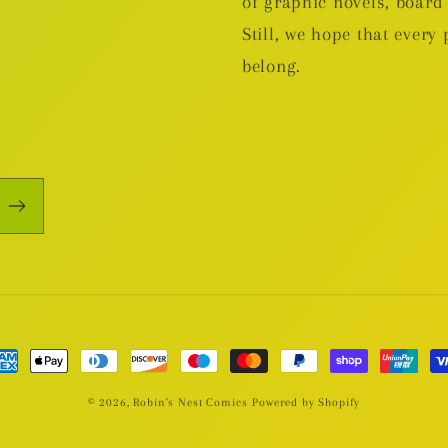
of graphic novels, boa
Still, we hope that every 
belong.
yment
thods
© 2026,
Robin's Nest Comics
Powered by Shopify