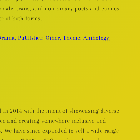
female, trans, and non-binary poets and comics
er of both forms.
Drama,
Publisher: Other,
Theme: Anthology,
 in 2014 with the intent of showcasing diverse
nce and creating somewhere inclusive and
. We have since expanded to sell a wide range