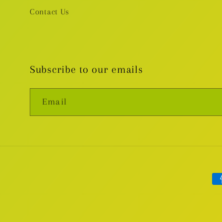
Contact Us
Subscribe to our emails
Email
Pa
me