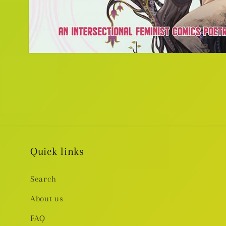
Open
media
1
in
modal
Quick links
Search
About us
FAQ