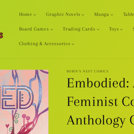
Home
Graphic Novels
Manga
Tabl
Board Games
Trading Cards
Toys
Clothing & Accessories
ROBIN'S NEST COMICS
Embodied: 
Feminist C
Anthology 