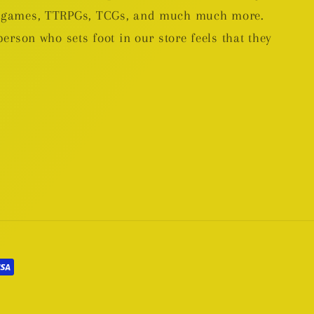
rd games, TTRPGs, TCGs, and much much more.
person who sets foot in our store feels that they