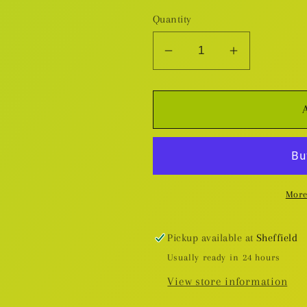
Quantity
Decrease
Increase
quantity
quantity
for
for
Dread
Dread
Wolves
Wolves
-
-
Plastic
Plastic
Miniatures
Miniatures
More
Pickup available at
Sheffield
Usually ready in 24 hours
View store information