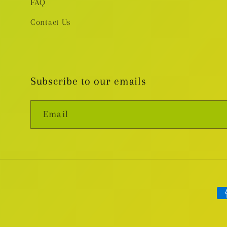
FAQ
Contact Us
Subscribe to our emails
Email
Pa
me