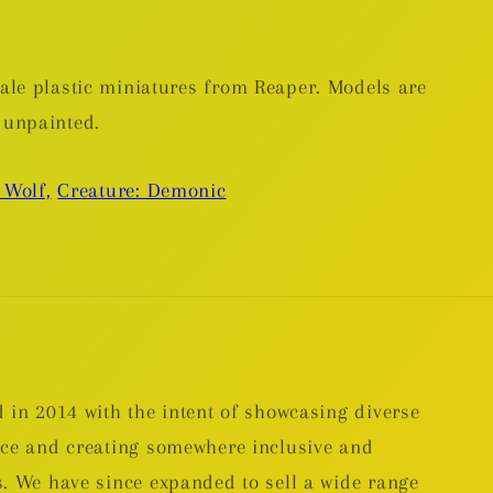
le plastic miniatures from Reaper. Models are
 unpainted.
 Wolf,
Creature: Demonic
 in 2014 with the intent of showcasing diverse
nce and creating somewhere inclusive and
. We have since expanded to sell a wide range