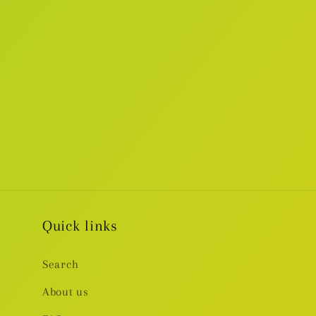
Quick links
Search
About us