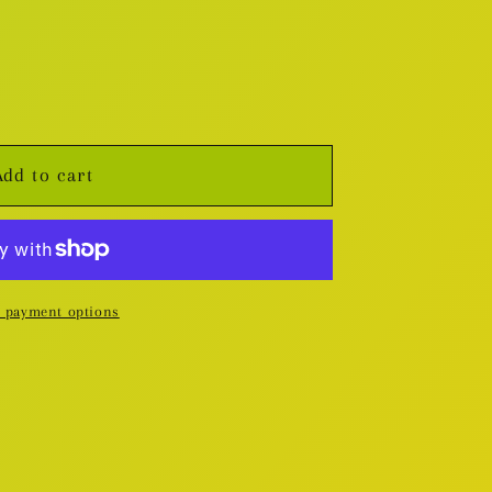
Add to cart
 payment options