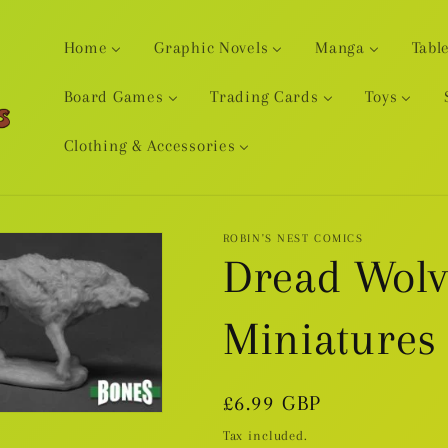
Home
Graphic Novels
Manga
Tabl
Board Games
Trading Cards
Toys
Clothing & Accessories
ROBIN'S NEST COMICS
Dread Wolve
Miniatures
Regular
£6.99 GBP
price
Tax included.