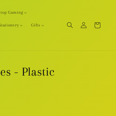
etop Gaming
Log
Cart
Stationery
Gifts
in
s - Plastic