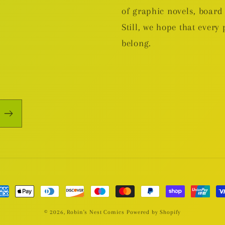
of graphic novels, boa
Still, we hope that every 
belong.
yment
thods
© 2026,
Robin's Nest Comics
Powered by Shopify