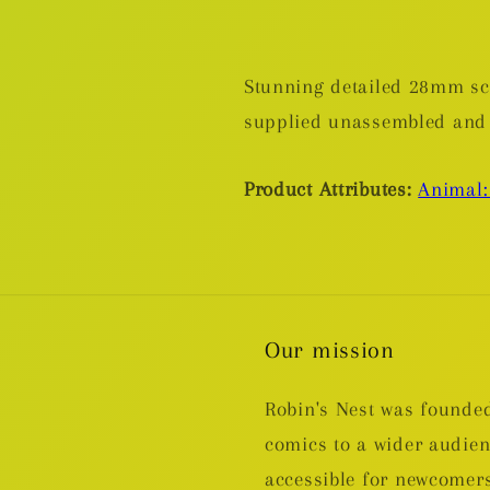
Stunning detailed 28mm sca
supplied unassembled and
Product Attributes:
Animal:
Our mission
Robin's Nest was founded
comics to a wider audie
accessible for newcomers