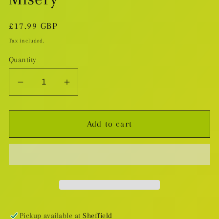
Regular
£17.99 GBP
price
Tax included.
Quantity
Decrease
Increase
quantity
quantity
for
for
Add to cart
Doctor
Doctor
Strange
Strange
v.4:
v.4:
Mr.
Mr.
Misery
Misery
Pickup available at
Sheffield