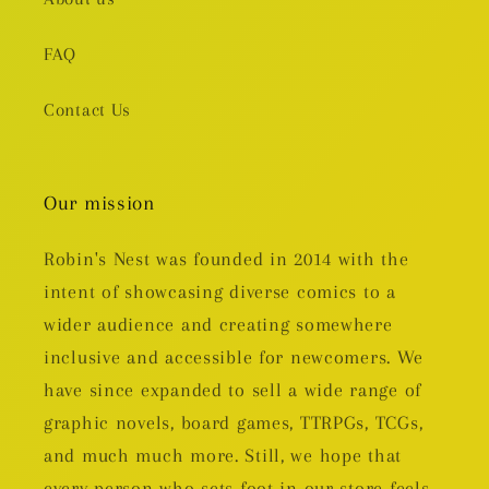
FAQ
Contact Us
Our mission
Robin's Nest was founded in 2014 with the
intent of showcasing diverse comics to a
wider audience and creating somewhere
inclusive and accessible for newcomers. We
have since expanded to sell a wide range of
graphic novels, board games, TTRPGs, TCGs,
and much much more. Still, we hope that
every person who sets foot in our store feels