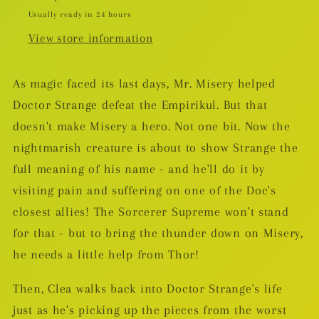
Usually ready in 24 hours
View store information
As magic faced its last days, Mr. Misery helped
Doctor Strange defeat the Empirikul. But that
doesn't make Misery a hero. Not one bit. Now the
nightmarish creature is about to show Strange the
full meaning of his name - and he'll do it by
visiting pain and suffering on one of the Doc's
closest allies! The Sorcerer Supreme won't stand
for that - but to bring the thunder down on Misery,
he needs a little help from Thor!
Then, Clea walks back into Doctor Strange's life
just as he's picking up the pieces from the worst