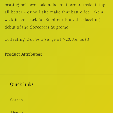
beating he's ever taken. Is she there to make things
all better - or will she make that battle feel like a
walk in the park for Stephen? Plus, the dazzling
debut of the Sorcerers Supreme!
Collecting:
Doctor Strange
#17-20,
Annual 1
Product Attributes:
Quick links
Search
About us