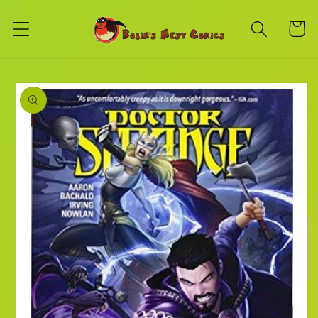
Skip to
content
Cart
Skip to
product
information