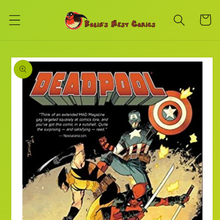
Skip to
content
Cart
Skip to
product
information