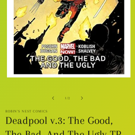
Open
media
1
in
modal
of
1
/
2
ROBIN'S NEST COMICS
Deadpool v.3: The Good,
The Bad, And The Ugly TP