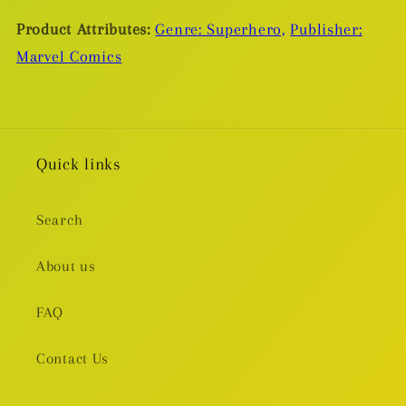
Ugly
Ugly
Product Attributes:
Genre: Superhero,
Publisher:
TP
TP
Marvel Comics
Quick links
Search
About us
FAQ
Contact Us