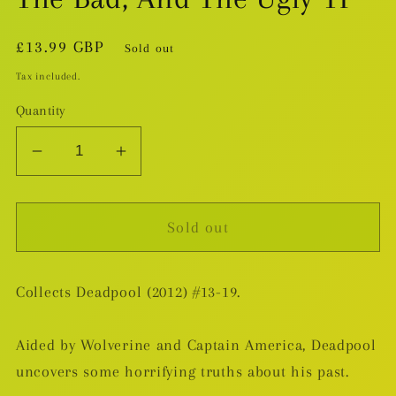
Regular
£13.99 GBP
Sold out
price
Tax included.
Quantity
Decrease
Increase
quantity
quantity
for
for
Sold out
Deadpool
Deadpool
v.3:
v.3:
The
The
Collects Deadpool (2012) #13-19.
Good,
Good,
The
The
Bad,
Bad,
Aided by Wolverine and Captain America, Deadpool
And
And
uncovers some horrifying truths about his past.
The
The