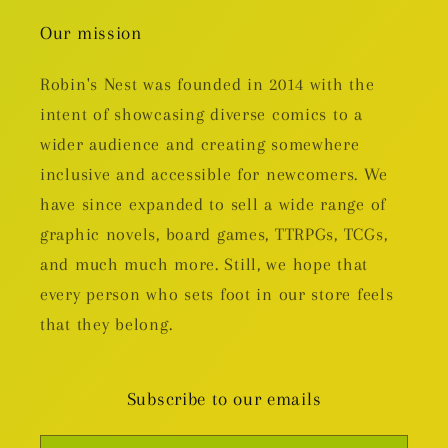
Our mission
Robin's Nest was founded in 2014 with the
intent of showcasing diverse comics to a
wider audience and creating somewhere
inclusive and accessible for newcomers. We
have since expanded to sell a wide range of
graphic novels, board games, TTRPGs, TCGs,
and much much more. Still, we hope that
every person who sets foot in our store feels
that they belong.
Subscribe to our emails