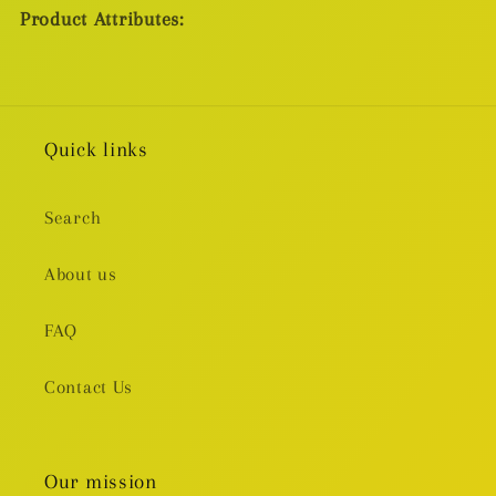
Product Attributes:
Quick links
Search
About us
FAQ
Contact Us
Our mission