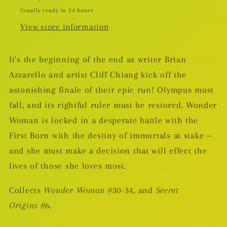
Usually ready in 24 hours
View store information
It's the beginning of the end as writer Brian
Azzarello and artist Cliff Chiang kick off the
astonishing finale of their epic run! Olympus must
fall, and its rightful ruler must be restored. Wonder
Woman is locked in a desperate battle with the
First Born with the destiny of immortals at stake —
and she must make a decision that will effect the
lives of those she loves most.
Collects
Wonder Woman
#30-34, and
Secret
Origins
#6.