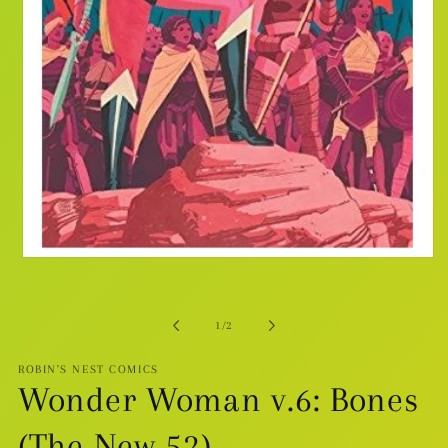
Open
media
1
in
modal
of
1
/
2
ROBIN'S NEST COMICS
Wonder Woman v.6: Bones
(The New 52)