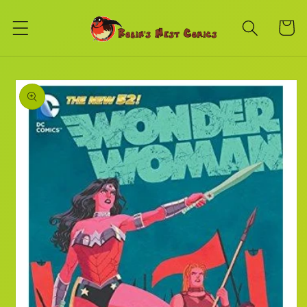
Skip to
content
Cart
Skip to
product
information