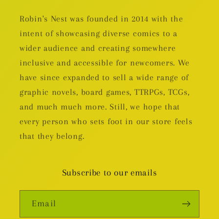
Robin's Nest was founded in 2014 with the
intent of showcasing diverse comics to a
wider audience and creating somewhere
inclusive and accessible for newcomers. We
have since expanded to sell a wide range of
graphic novels, board games, TTRPGs, TCGs,
and much much more. Still, we hope that
every person who sets foot in our store feels
that they belong.
Subscribe to our emails
Email