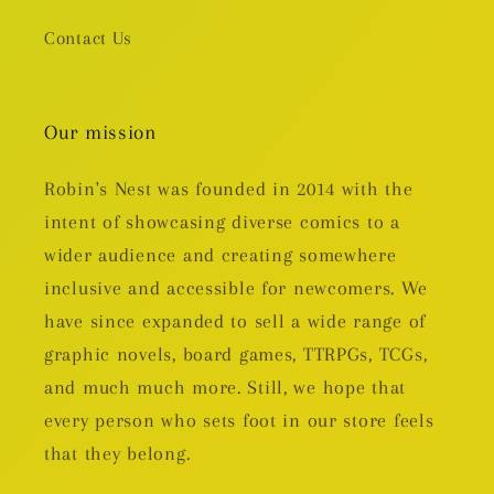
Contact Us
Our mission
Robin's Nest was founded in 2014 with the
intent of showcasing diverse comics to a
wider audience and creating somewhere
inclusive and accessible for newcomers. We
have since expanded to sell a wide range of
graphic novels, board games, TTRPGs, TCGs,
and much much more. Still, we hope that
every person who sets foot in our store feels
that they belong.