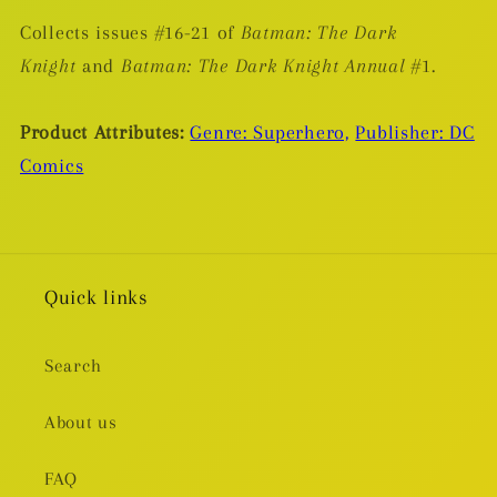
Collects issues #16-21 of
Batman: The Dark
Knight
and
Batman: The Dark Knight Annual
#1.
Product Attributes:
Genre: Superhero,
Publisher: DC
Comics
Quick links
Search
About us
FAQ