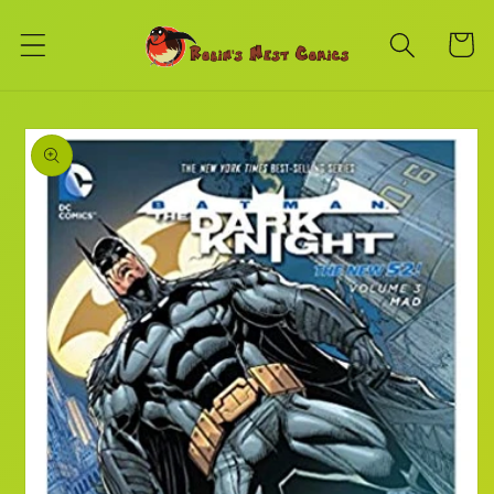
Skip to
content
Cart
Skip to
product
information