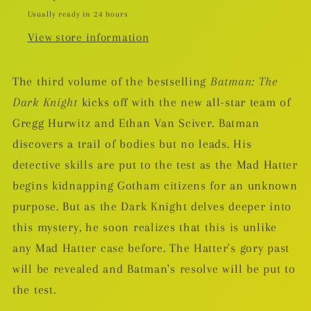
Mad
Mad
Usually ready in 24 hours
HC
HC
View store information
The third volume of the bestselling
Batman: The
Dark Knight
kicks off with the new all-star team of
Gregg Hurwitz and Ethan Van Sciver. Batman
discovers a trail of bodies but no leads. His
detective skills are put to the test as the Mad Hatter
begins kidnapping Gotham citizens for an unknown
purpose. But as the Dark Knight delves deeper into
this mystery, he soon realizes that this is unlike
any Mad Hatter case before. The Hatter's gory past
will be revealed and Batman's resolve will be put to
the test.