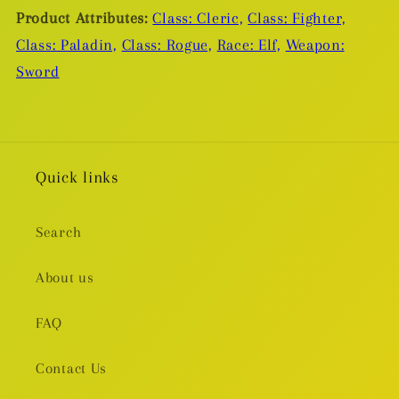
Product Attributes:
Class: Cleric,
Class: Fighter,
Class: Paladin,
Class: Rogue,
Race: Elf,
Weapon:
Sword
Quick links
Search
About us
FAQ
Contact Us