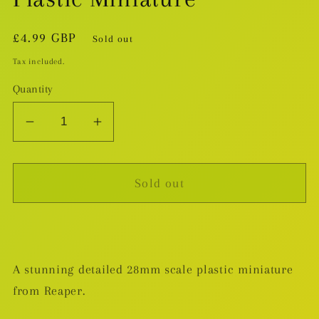
Regular
£4.99 GBP
Sold out
price
Tax included.
Quantity
Decrease
Increase
quantity
quantity
for
for
Sold out
Arael,
Arael,
Half-
Half-
Elf
Elf
Cleric
Cleric
-
-
A stunning detailed 28mm scale plastic miniature
Plastic
Plastic
from Reaper.
Miniature
Miniature