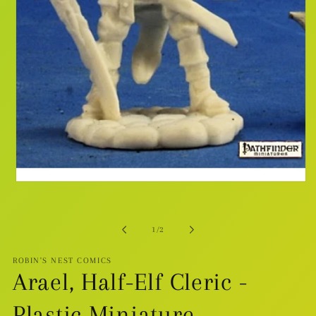
Open
media
1
in
modal
of
1
/
2
ROBIN'S NEST COMICS
Arael, Half-Elf Cleric -
Plastic Miniature