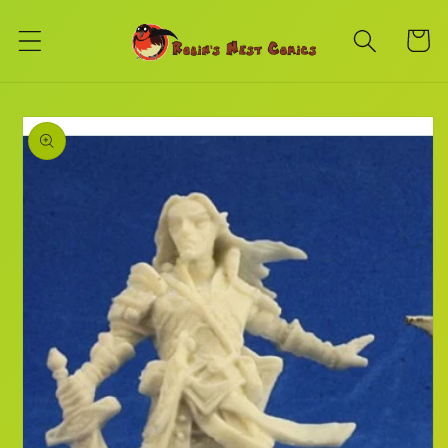
Skip to
content
Cart
Skip to
product
information