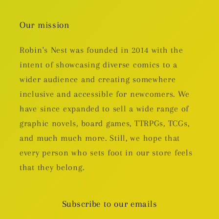
Our mission
Robin's Nest was founded in 2014 with the
intent of showcasing diverse comics to a
wider audience and creating somewhere
inclusive and accessible for newcomers. We
have since expanded to sell a wide range of
graphic novels, board games, TTRPGs, TCGs,
and much much more. Still, we hope that
every person who sets foot in our store feels
that they belong.
Subscribe to our emails