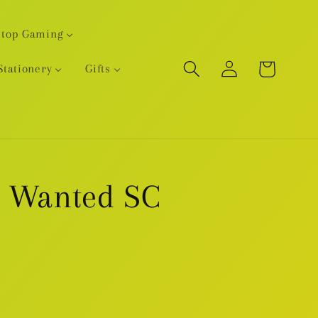
etop Gaming
Log
Cart
Stationery
Gifts
in
r Wanted SC