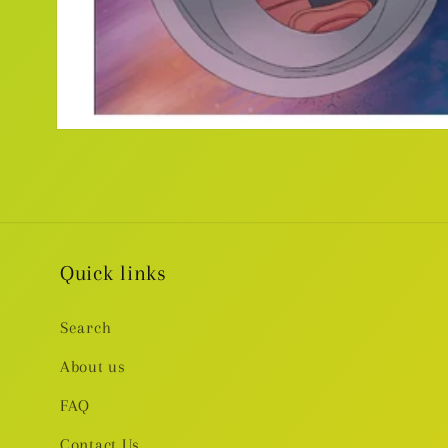
Open
media
1
in
modal
Quick links
Search
About us
FAQ
Contact Us