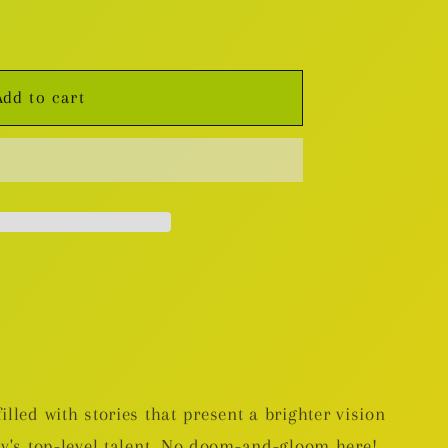
Add to cart
lled with stories that present a brighter vision
ay's top-level talent. No doom-and-gloom here!