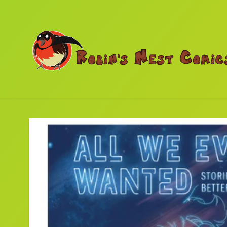
Skip to
content
Skip to
product
information