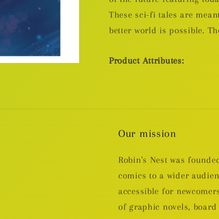
These sci-fi tales are meant
better world is possible. The
Product Attributes:
Our mission
Robin's Nest was founded
comics to a wider audie
accessible for newcomers
of graphic novels, boa