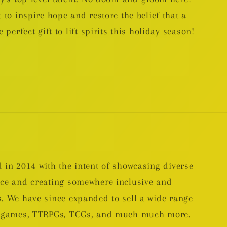
 to inspire hope and restore the belief that a
 perfect gift to lift spirits this holiday season!
 in 2014 with the intent of showcasing diverse
nce and creating somewhere inclusive and
. We have since expanded to sell a wide range
rd games, TTRPGs, TCGs, and much much more.