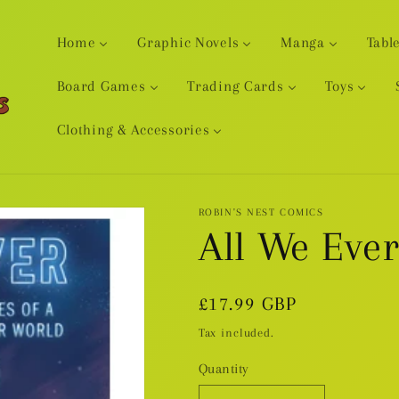
Home
Graphic Novels
Manga
Tabl
Board Games
Trading Cards
Toys
Clothing & Accessories
ROBIN'S NEST COMICS
All We Eve
Regular
£17.99 GBP
price
Tax included.
Quantity