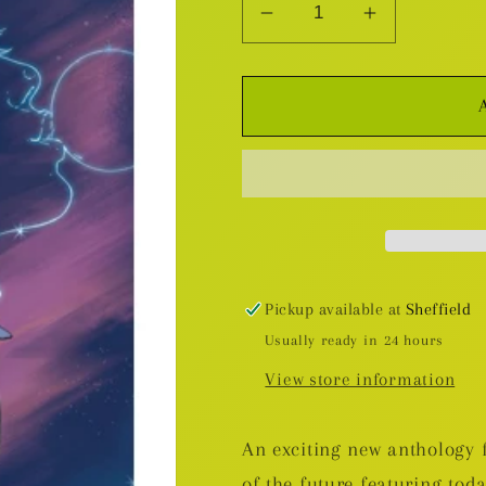
Decrease
Increase
quantity
quantity
for
for
All
All
We
We
Ever
Ever
Wanted
Wanted
SC
SC
Pickup available at
Sheffield
Usually ready in 24 hours
View store information
An exciting new anthology fi
of the future featuring tod