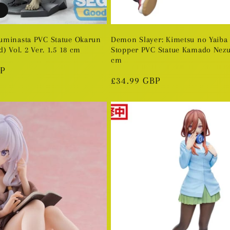
uminasta PVC Statue Okarun
Demon Slayer: Kimetsu no Yaiba
) Vol. 2 Ver. 1.5 18 cm
Stopper PVC Statue Kamado Nezu
cm
BP
Regular
£34.99 GBP
price