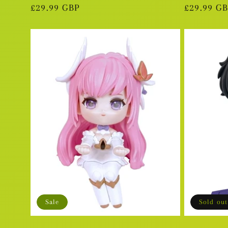
Regular
£29.99 GBP
Regular
£29.99 G
price
price
Sale
Sold out