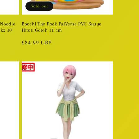
Sold out
 Noodle
Bocchi The Rock PalVerse PVC Statue
ko 10
Hitoti Gotoh 11 cm
Regular
£34.99 GBP
price