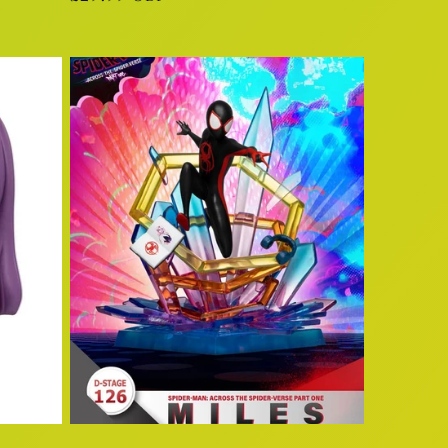
price