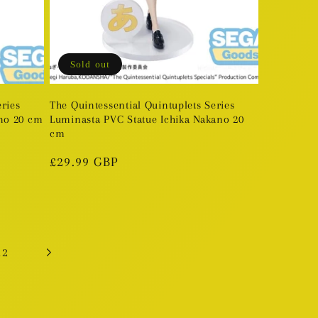
Sold out
eries
The Quintessential Quintuplets Series
no 20 cm
Luminasta PVC Statue Ichika Nakano 20
cm
Regular
£29.99 GBP
price
12