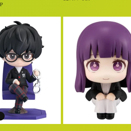
BP
price