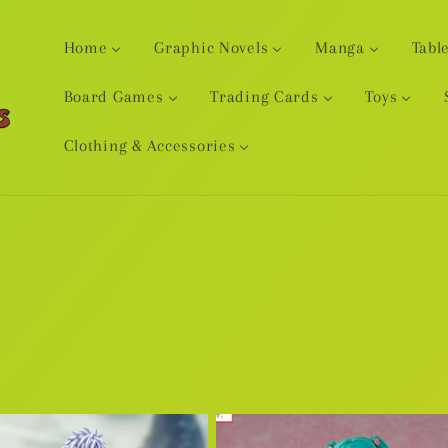
Home
Graphic Novels
Manga
Tabl
Board Games
Trading Cards
Toys
Clothing & Accessories