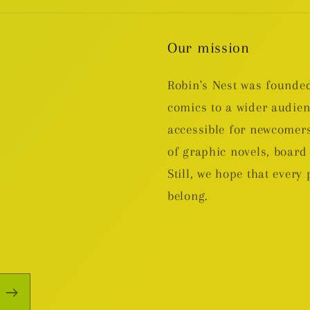
Our mission
Robin's Nest was founded
comics to a wider audie
accessible for newcomers
of graphic novels, boa
Still, we hope that every 
belong.