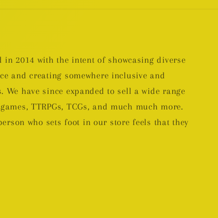
 in 2014 with the intent of showcasing diverse
nce and creating somewhere inclusive and
. We have since expanded to sell a wide range
rd games, TTRPGs, TCGs, and much much more.
person who sets foot in our store feels that they