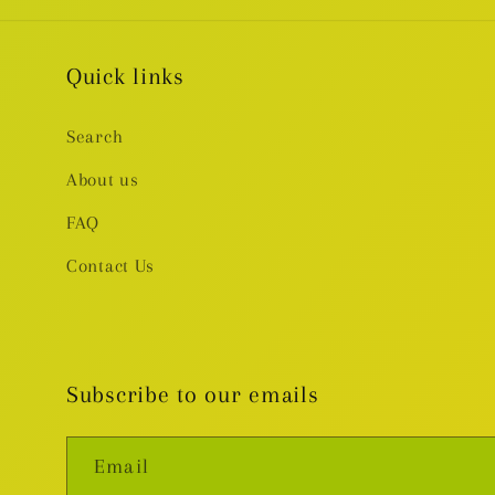
Quick links
Search
About us
FAQ
Contact Us
Subscribe to our emails
Email