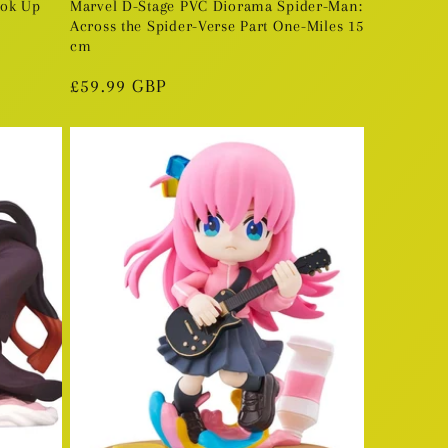
ook Up
Marvel D-Stage PVC Diorama Spider-Man:
Across the Spider-Verse Part One-Miles 15
cm
Regular
£59.99 GBP
price