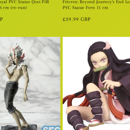
oyal PVC Statue Qset P5R
Frieren: Beyond Journey's End L
8 cm (re-run)
PVC Statue Fern 11 cm
BP
Regular
£39.99 GBP
price