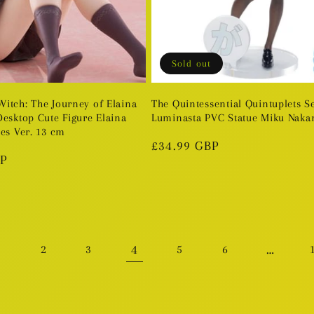
Sold out
itch: The Journey of Elaina
The Quintessential Quintuplets S
Desktop Cute Figure Elaina
Luminasta PVC Statue Miku Naka
es Ver. 13 cm
Regular
£34.99 GBP
BP
price
4
…
1
2
3
5
6