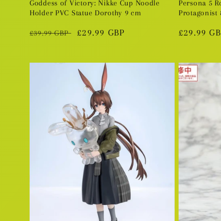
Goddess of Victory: Nikke Cup Noodle
Persona 5 R
Holder PVC Statue Dorothy 9 cm
Protagonist 
Regular
Sale
£29.99 GBP
Regular
£29.99 G
£39.99 GBP
price
price
price