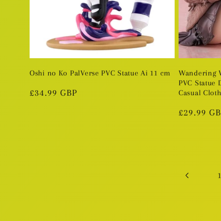
Oshi no Ko PalVerse PVC Statue Ai 11 cm
Wandering W
PVC Statue 
Regular
£34.99 GBP
Casual Cloth
price
Regular
£29.99 G
price