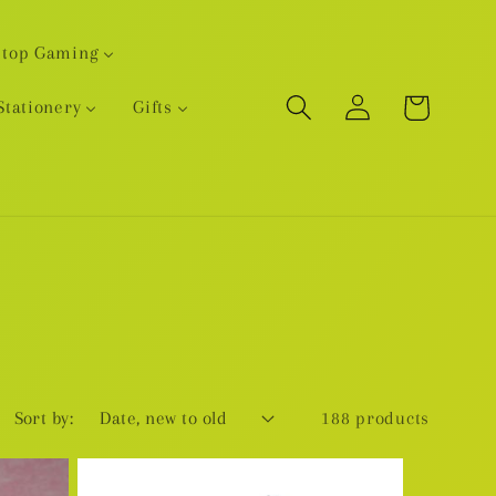
etop Gaming
Log
Cart
Stationery
Gifts
in
Sort by:
188 products