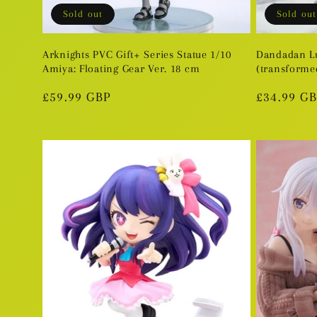
Sold out
Sold out
Arknights PVC Gift+ Series Statue 1/10
Dandadan L
Amiya: Floating Gear Ver. 18 cm
(transformed
Regular
£59.99 GBP
Regular
£34.99 G
price
price