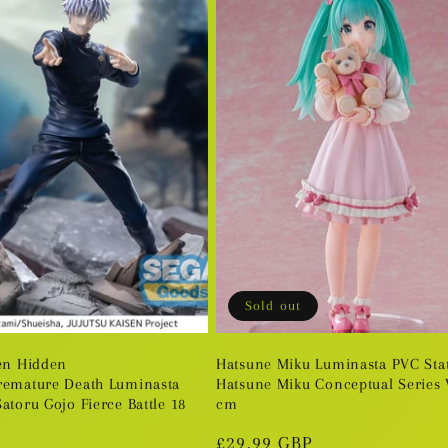
Sold out
sen Hidden
Hatsune Miku Luminasta PVC Sta
remature Death Luminasta
Hatsune Miku Conceptual Series V
atoru Gojo Fierce Battle 18
cm
Regular
£29.99 GBP