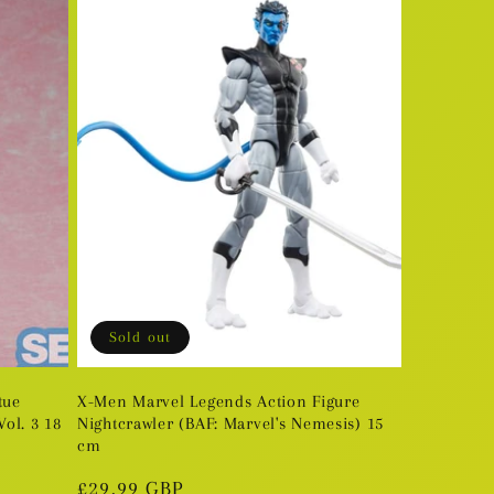
Sold out
tue
X-Men Marvel Legends Action Figure
ol. 3 18
Nightcrawler (BAF: Marvel's Nemesis) 15
cm
Regular
£29.99 GBP